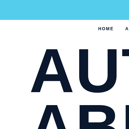
HOME
A
AU
AB