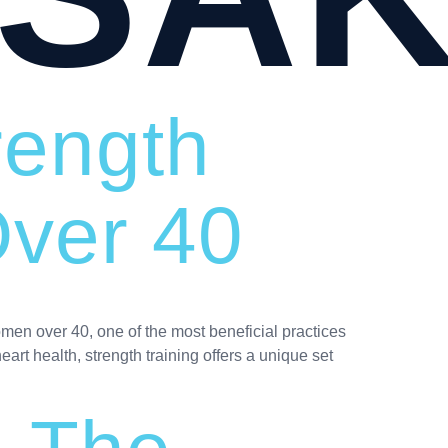
rength
Over 40
omen over 40, one of the most beneficial practices
eart health, strength training offers a unique set