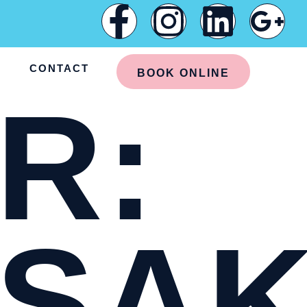
G
CONTACT
BOOK ONLINE
R:
SAK