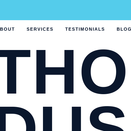
BOUT
SERVICES
TESTIMONIALS
BLO
THO
DUS