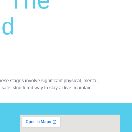
: The
nd
ese stages involve significant physical, mental,
safe, structured way to stay active, maintain