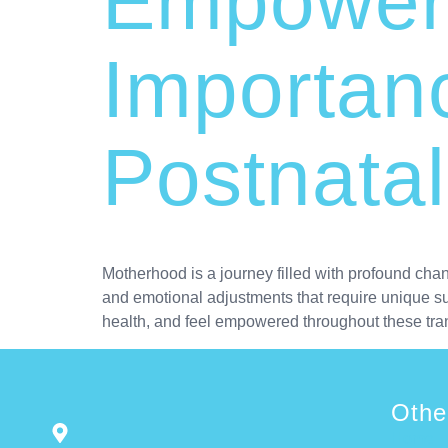
Empoweri
Importanc
Postnata
Motherhood is a journey filled with profound cha
and emotional adjustments that require unique sup
health, and feel empowered throughout these tra
Othe
Home