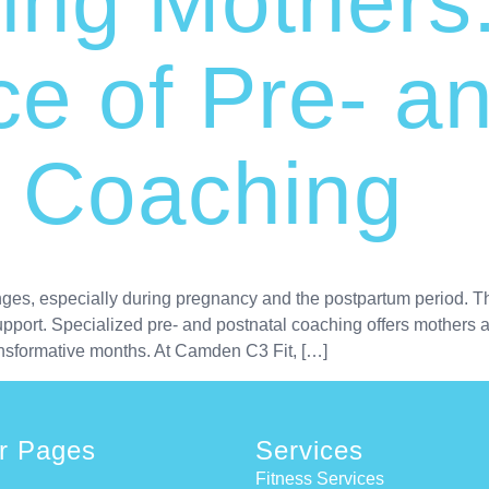
ng Mothers
e of Pre- a
l Coaching
nges, especially during pregnancy and the postpartum period. Th
port. Specialized pre- and postnatal coaching offers mothers a 
nsformative months. At Camden C3 Fit, […]
r Pages
Services
Fitness Services