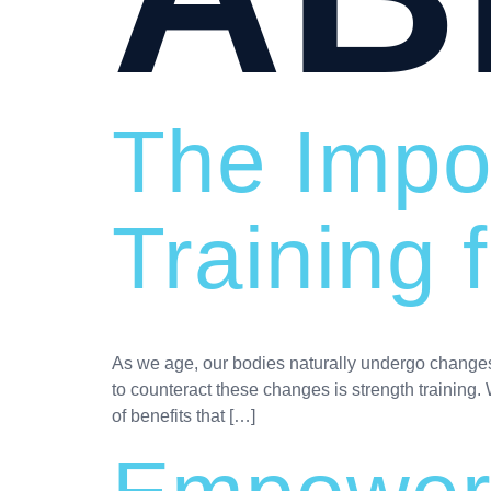
The Impo
Training
As we age, our bodies naturally undergo changes t
to counteract these changes is strength training. 
of benefits that […]