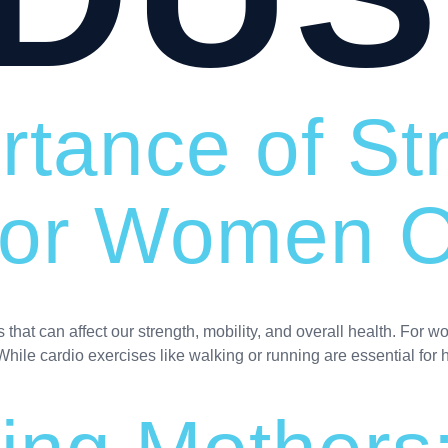
rtance of St
 for Women 
hat can affect our strength, mobility, and overall health. For w
While cardio exercises like walking or running are essential for h